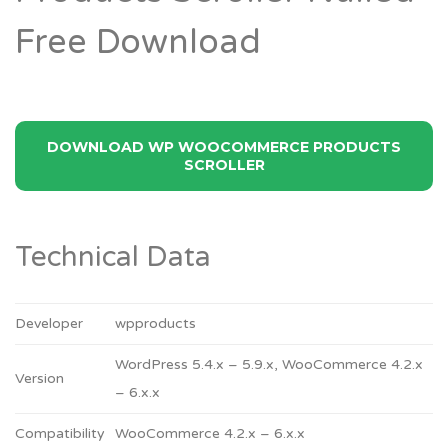
Free Download
DOWNLOAD WP WOOCOMMERCE PRODUCTS
SCROLLER
Technical Data
Developer
wpproducts
WordPress 5.4.x – 5.9.x, WooCommerce 4.2.x
Version
– 6.x.x
Compatibility
WooCommerce 4.2.x – 6.x.x