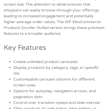
screen size. This attention to detail ensures that
shoppers can easily browse through your offerings,
leading to increased engagement and potentially
higher average order values. The
WP WooCommerce
Products Scroller Nulled
version brings these premium
features to a broader audience.
Key Features
Create unlimited product carousels.
Display products by category, tags, or specific
IDs.
Customizable carousel columns for different
screen sizes.
Options for autoplay, navigation arrows, and
pagination dots.
Control over transition speed and slide interval.
Filter products by sale status, best-selling, or