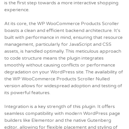
is the first step towards a more interactive shopping
experience.
At its core, the WP WooCommerce Products Scroller
boasts a clean and efficient backend architecture. It’s
built with performance in mind, ensuring that resource
management, particularly for JavaScript and CSS
assets, is handled optimally. This meticulous approach
to code structure means the plugin integrates
smoothly without causing conflicts or performance
degradation on your WordPress site. The availability of
the
WP WooCommerce Products Scroller Nulled
version allows for widespread adoption and testing of
its powerful features.
Integration is a key strength of this plugin. It offers
seamless compatibility with modern WordPress page
builders like Elementor and the native Gutenberg
editor, allowing for flexible placement and styling of