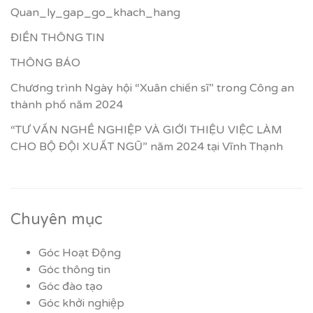
Quan_ly_gap_go_khach_hang
ĐIỀN THÔNG TIN
THÔNG BÁO
Chương trình Ngày hội “Xuân chiến sĩ” trong Công an
thành phố năm 2024
“TƯ VẤN NGHỀ NGHIỆP VÀ GIỚI THIỆU VIỆC LÀM
CHO BỘ ĐỘI XUẤT NGŨ” năm 2024 tại Vĩnh Thạnh
Chuyên mục
Góc Hoạt Động
Góc thông tin
Góc đào tạo
Góc khởi nghiệp