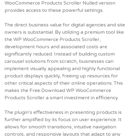
WooCommerce Products Scroller Nulled
version
provides access to these powerful settings.
The direct business value for digital agencies and site
owners is substantial. By utilizing a premium tool like
the WP WooCommerce Products Scroller,
development hours and associated costs are
significantly reduced. Instead of building custom
carousel solutions from scratch, businesses can
implement visually appealing and highly functional
product displays quickly, freeing up resources for
other critical aspects of their online operations. This
makes the
Free Download WP WooCommerce
Products Scroller
a smart investment in efficiency.
The plugin’s effectiveness in presenting products is
further amplified by its focus on user experience. It
allows for smooth transitions, intuitive navigation
controls, and responsive layouts that adapt to any