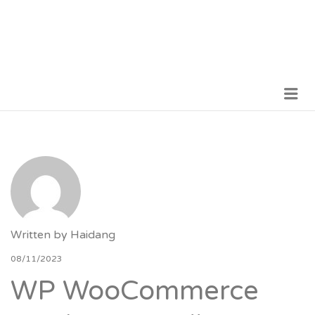
Me
VỮNG BƯỚC TƯƠNG LAI
Written by
Haidang
08/11/2023
WP WooCommerce