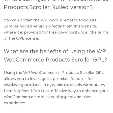
Products Scroller Nulled version?
You can obtain the WP WooCommerce Products
Scroller Nulled version directly from this website,
where it is provided for free download under the terms
of the GPL license.
What are the benefits of using the WP
WooCommerce Products Scroller GPL?
Using the WP WooCommerce Products Scroller GPL
allows you to leverage its premium features for
displaying products in dynamic carousels without any
licensing fees. It’s a cost-effective way to enhance your
WooCommerce store’s visual appeal and user
experience.