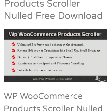
Products Scroller
Nulled Free Download
WP WooCommerce
Products Scroller Nulled