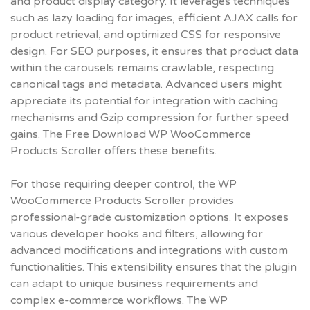
and product display category. It leverages techniques
such as lazy loading for images, efficient AJAX calls for
product retrieval, and optimized CSS for responsive
design. For SEO purposes, it ensures that product data
within the carousels remains crawlable, respecting
canonical tags and metadata. Advanced users might
appreciate its potential for integration with caching
mechanisms and Gzip compression for further speed
gains. The
Free Download WP WooCommerce
Products Scroller
offers these benefits.
For those requiring deeper control, the WP
WooCommerce Products Scroller provides
professional-grade customization options. It exposes
various developer hooks and filters, allowing for
advanced modifications and integrations with custom
functionalities. This extensibility ensures that the plugin
can adapt to unique business requirements and
complex e-commerce workflows. The
WP