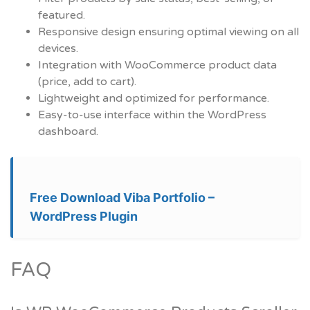
featured.
Responsive design ensuring optimal viewing on all
devices.
Integration with WooCommerce product data
(price, add to cart).
Lightweight and optimized for performance.
Easy-to-use interface within the WordPress
dashboard.
Free Download Viba Portfolio –
WordPress Plugin
FAQ