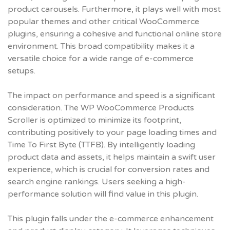
product carousels. Furthermore, it plays well with most
popular themes and other critical WooCommerce
plugins, ensuring a cohesive and functional online store
environment. This broad compatibility makes it a
versatile choice for a wide range of e-commerce
setups.
The impact on performance and speed is a significant
consideration. The WP WooCommerce Products
Scroller is optimized to minimize its footprint,
contributing positively to your page loading times and
Time To First Byte (TTFB). By intelligently loading
product data and assets, it helps maintain a swift user
experience, which is crucial for conversion rates and
search engine rankings. Users seeking a high-
performance solution will find value in this plugin.
This plugin falls under the e-commerce enhancement