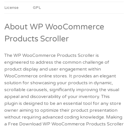
License
GPL
About WP WooCommerce
Products Scroller
The WP WooCommerce Products Scroller is
engineered to address the common challenge of
product display and user engagement within
WooCommerce online stores. It provides an elegant
solution for showcasing your products in dynamic,
scrollable carousels, significantly improving the visual
appeal and discoverability of your inventory. This
plugin is designed to be an essential tool for any store
owner aiming to optimize their product presentation
without requiring advanced coding knowledge. Making
a
Free Download WP WooCommerce Products Scroller