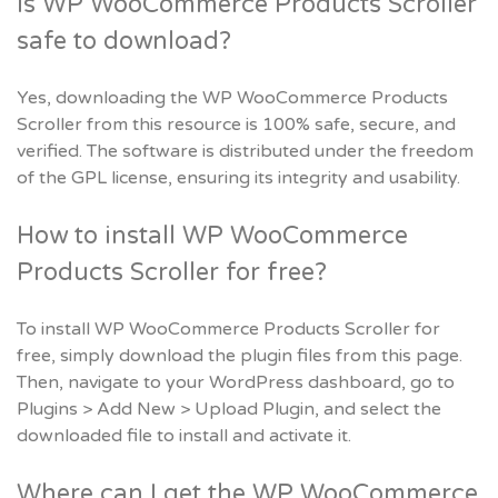
Is WP WooCommerce Products Scroller
safe to download?
Yes, downloading the WP WooCommerce Products
Scroller from this resource is 100% safe, secure, and
verified. The software is distributed under the freedom
of the GPL license, ensuring its integrity and usability.
How to install WP WooCommerce
Products Scroller for free?
To install WP WooCommerce Products Scroller for
free, simply download the plugin files from this page.
Then, navigate to your WordPress dashboard, go to
Plugins > Add New > Upload Plugin, and select the
downloaded file to install and activate it.
Where can I get the WP WooCommerce