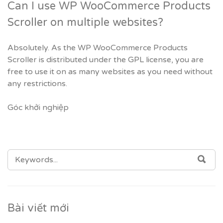
Can I use WP WooCommerce Products
Scroller on multiple websites?
Absolutely. As the WP WooCommerce Products
Scroller is distributed under the GPL license, you are
free to use it on as many websites as you need without
any restrictions.
Góc khởi nghiệp
SEARCH
SEA
FOR:
Bài viết mới